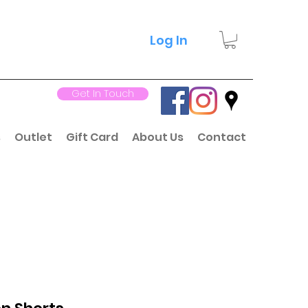
Log In
Get In Touch
s
Outlet
Gift Card
About Us
Contact