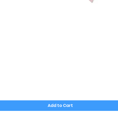
Quick View
Add to Cart