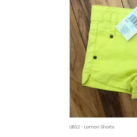
UBS2 - Lemon Shorts