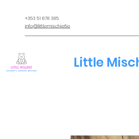
+353 51 878 385
info@littlemischief.ie
Little Misc