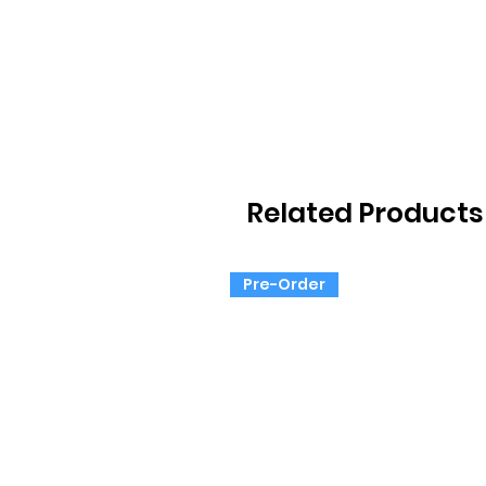
Related Products
Pre-Order