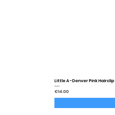
Little A -Denver Pink Hairclip
Price
€14.00