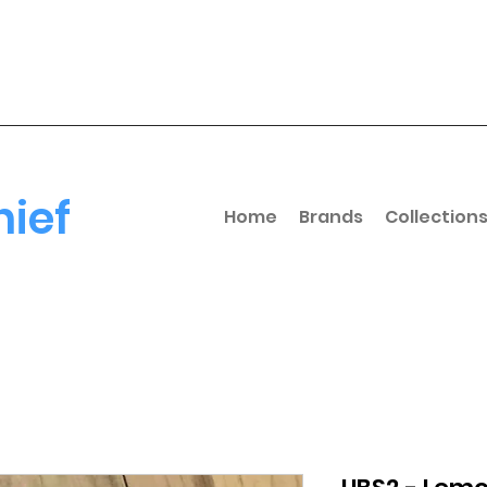
hief
Home
Brands
Collection