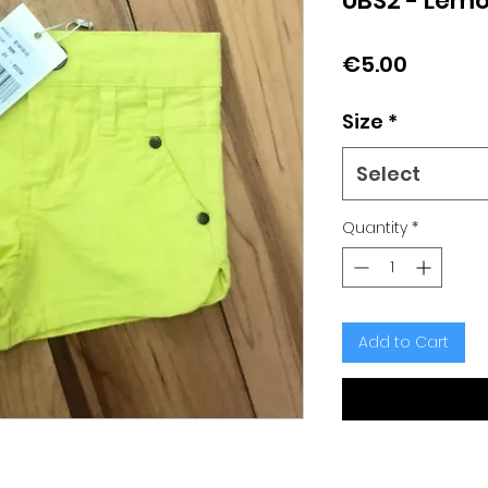
UBS2 - Lemo
Price
€5.00
Size
*
Select
Quantity
*
Add to Cart