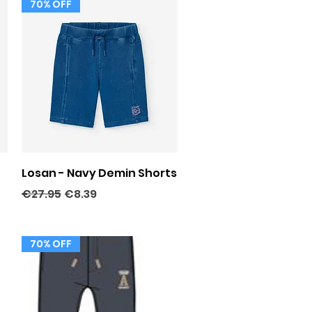
70% OFF
Quick View
Losan - Navy Demin Shorts
Regular Price
Sale Price
€27.95
€8.39
70% OFF