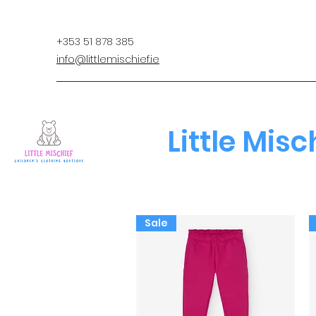
+353 51 878 385
info@littlemischief.ie
Little Misc
Sale