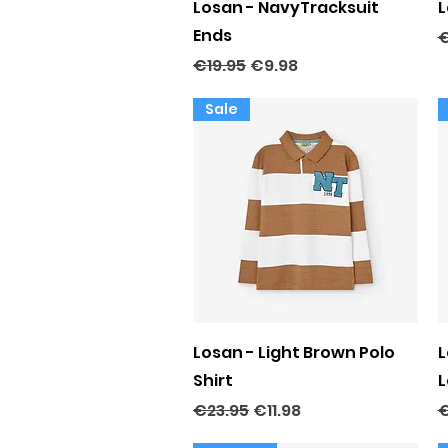
Quick View
Losan - NavyTracksuit
L
Ends
R
€
Regular Price
Sale Price
€19.95
€9.98
Sale
Quick View
Losan - Light Brown Polo
L
Shirt
L
Regular Price
Sale Price
R
€23.95
€11.98
€