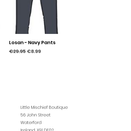
Quick View
Losan - Navy Pants
Regular Price
Sale Price
€29.95
€8.99
Little Mischief Boutique
56 John Street
Waterford
Ireland, X91 DE02