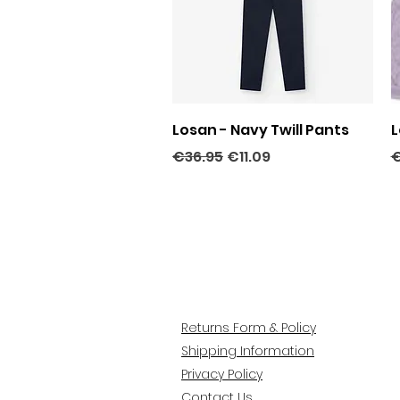
Quick View
Losan - Navy Twill Pants
L
Regular Price
Sale Price
R
€36.95
€11.09
€
Returns Form & Policy
Shipping Information
Privacy Policy
Contact Us