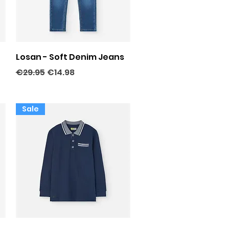
Quick View
Losan - Soft Denim Jeans
Regular Price
Sale Price
€29.95
€14.98
Sale