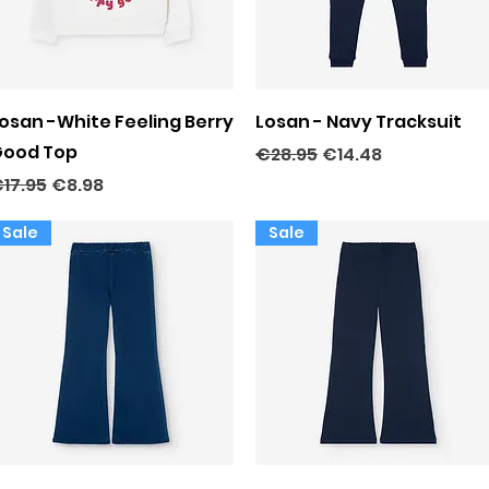
Quick View
Quick View
osan -White Feeling Berry
Losan - Navy Tracksuit
ood Top
Regular Price
Sale Price
€28.95
€14.48
egular Price
Sale Price
17.95
€8.98
Sale
Sale