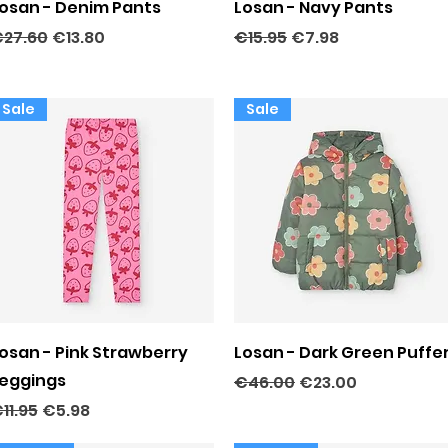
Quick View
Quick View
osan - Denim Pants
Losan - Navy Pants
egular Price
Sale Price
Regular Price
Sale Price
27.60
€13.80
€15.95
€7.98
Sale
Sale
Quick View
Quick View
osan - Pink Strawberry
Losan - Dark Green Puffe
eggings
Regular Price
Sale Price
€46.00
€23.00
egular Price
Sale Price
11.95
€5.98