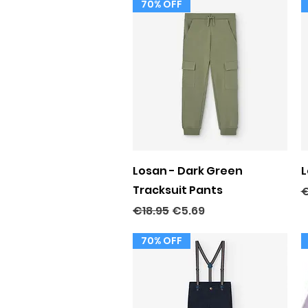
70% OFF
Quick View
Losan - Dark Green
L
Tracksuit Pants
R
€
Regular Price
Sale Price
€18.95
€5.69
70% OFF