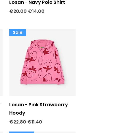
Quick View
Losan - Navy Polo Shirt
Regular Price
Sale Price
€28.00
€14.00
Sale
Quick View
r
Losan - Pink Strawberry
Hoody
Regular Price
Sale Price
€22.80
€11.40