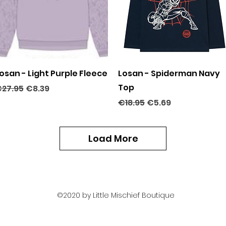
Quick View
Quick View
osan - Light Purple Fleece
Losan - Spiderman Navy
Top
egular Price
Sale Price
27.95
€8.39
Regular Price
Sale Price
€18.95
€5.69
Load More
©2020 by Little Mischief Boutique