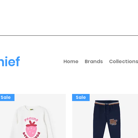
hief
Home
Brands
Collection
Sale
Sale