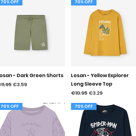
70% OFF
70% OFF
Quick View
Quick View
osan - Dark Green Shorts
Losan - Yellow Explorer
Long Sleeve Top
egular Price
Sale Price
11.95
€3.59
Regular Price
Sale Price
€10.95
€3.29
70% OFF
70% OFF