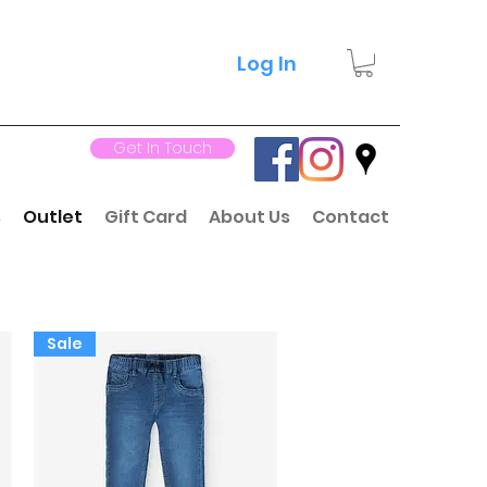
Log In
Get In Touch
s
Outlet
Gift Card
About Us
Contact
Sale