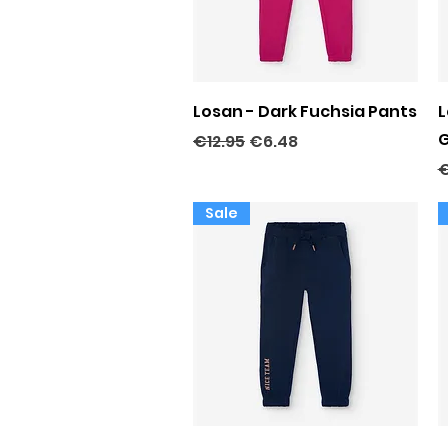
Quick View
Losan - Dark Fuchsia Pants
L
G
Regular Price
Sale Price
€12.95
€6.48
R
€
Sale