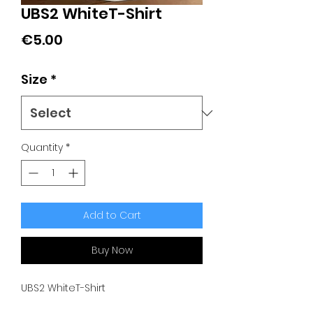
UBS2 WhiteT-Shirt
Price
€5.00
Size
*
Quantity
*
Add to Cart
Buy Now
UBS2 WhiteT-Shirt