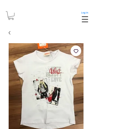
Log In