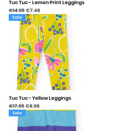
Tuc Tuc - Lemon Print Leggings
Regular Price
Sale Price
€14.95
€7.48
Sale
Tuc Tuc - Yellow Leggings
Regular Price
Sale Price
€17.95
€8.98
Sale