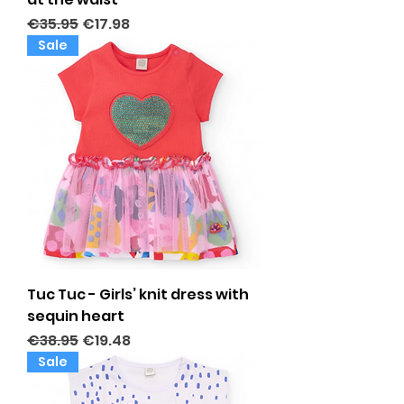
Regular Price
Sale Price
€35.95
€17.98
Sale
Tuc Tuc - Girls’ knit dress with
sequin heart
Regular Price
Sale Price
€38.95
€19.48
Sale