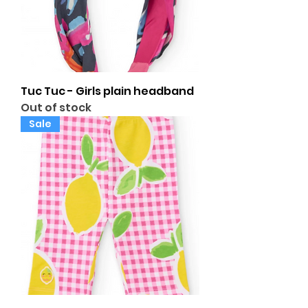
Tuc Tuc - Girls plain headband
Out of stock
Sale