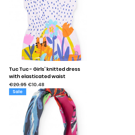
Tuc Tuc - Girls’ knitted dress
with elasticated waist
Regular Price
Sale Price
€20.95
€10.48
Sale