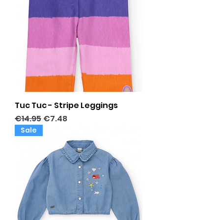
Tuc Tuc - Stripe Leggings
Regular Price
Sale Price
€14.95
€7.48
Sale