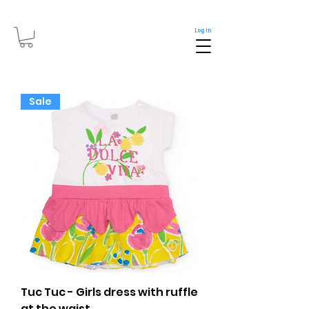
Log In
Sale
Tuc Tuc - Girls dress with ruffle
at the waist