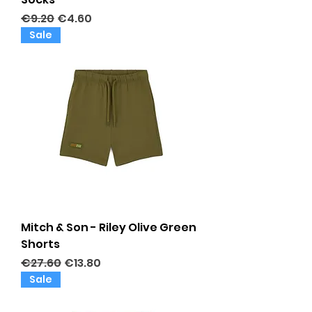
Regular Price
Sale Price
€9.20
€4.60
Sale
Mitch & Son - Riley Olive Green
Shorts
Regular Price
Sale Price
€27.60
€13.80
Sale