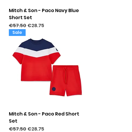
Mitch & Son - Paco Navy Blue
Short Set
Regular Price
Sale Price
€57.50
€28.75
Sale
Mitch & Son - Paco Red Short
Set
Regular Price
Sale Price
€57.50
€28.75