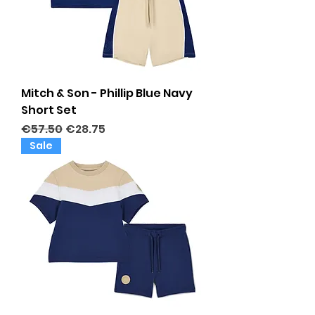
Mitch & Son - Phillip Blue Navy
Short Set
Regular Price
Sale Price
€57.50
€28.75
Sale