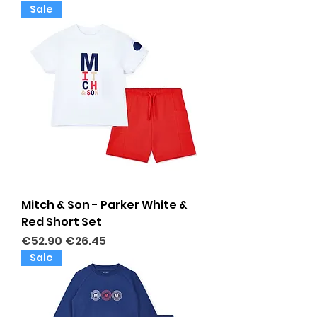
Sale
Mitch & Son - Parker White &
Red Short Set
Regular Price
Sale Price
€52.90
€26.45
Sale