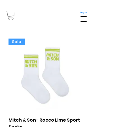
Log In
Sale
Mitch & Son- Rocco Lime Sport
Socks