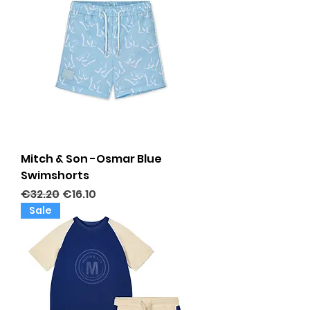
Mitch & Son -Osmar Blue
Swimshorts
Regular Price
Sale Price
€32.20
€16.10
Sale