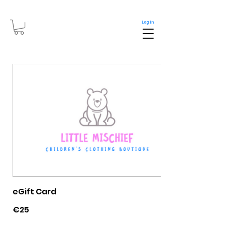
Log In
eGift Card
€25