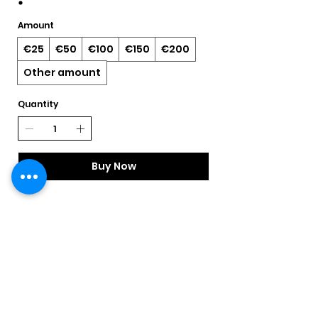
Amount
€25
€50
€100
€150
€200
Other amount
Quantity
Buy Now
Returns Form & Policy
Shipping Information
Privacy Policy
Contact Us
Little Mischief Boutique
56 John Street