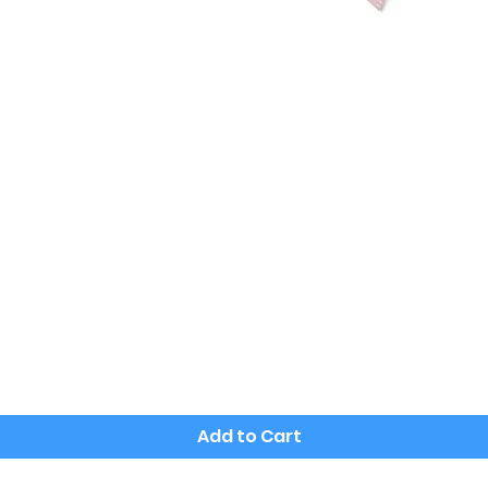
Quick View
Add to Cart