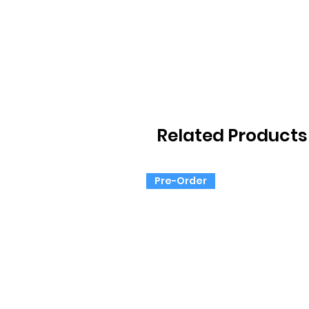
Related Products
Pre-Order