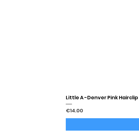
Little A -Denver Pink Hairclip
Price
€14.00