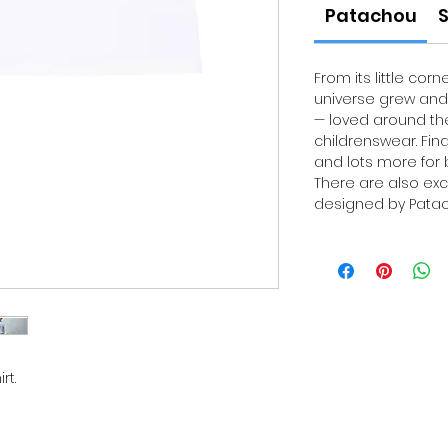
Patachou
S
From its little corn
universe grew and 
— loved around the
childrenswear. Fin
and lots more for b
There are also exc
designed by Patach
rt.