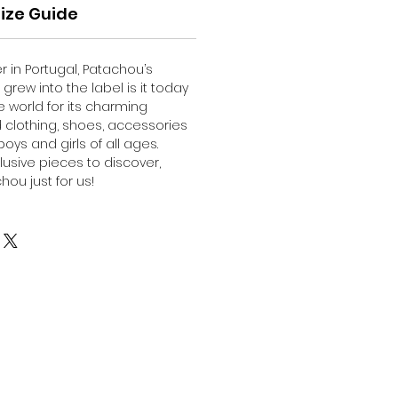
ize Guide
er in Portugal, Patachou’s
grew into the label is it today
 world for its charming
d clothing, shoes, accessories
oys and girls of all ages.
lusive pieces to discover,
ou just for us!