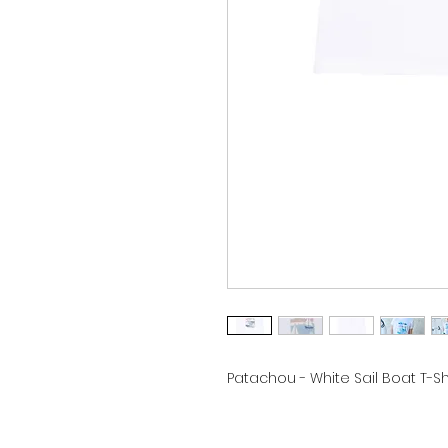
Patachou - White Sail Boat T-Shi