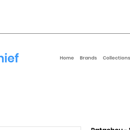
hief
Home
Brands
Collection