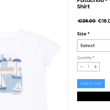
Patachou - 
Shirt
Regu
 €36.00 
€18.
Price
Size
*
Select
Quantity
*
Add to Cart