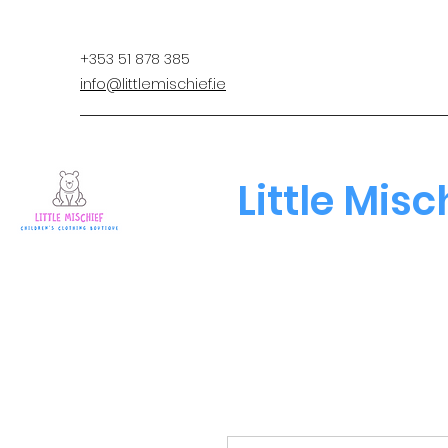
+353 51 878 385
info@littlemischief.ie
Little Misc