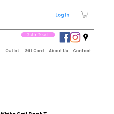
Log In
Get In Touch
s
Outlet
Gift Card
About Us
Contact