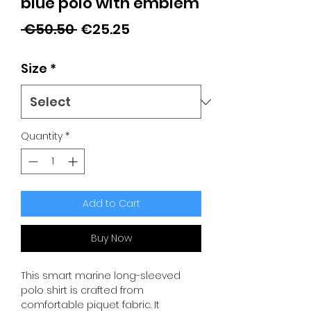
blue polo with emblem
Regular
Sale
 €50.50 
€25.25
Price
Price
Size
*
Quantity
*
Add to Cart
Buy Now
This smart marine long-sleeved
polo shirt is crafted from
comfortable piquet fabric. It