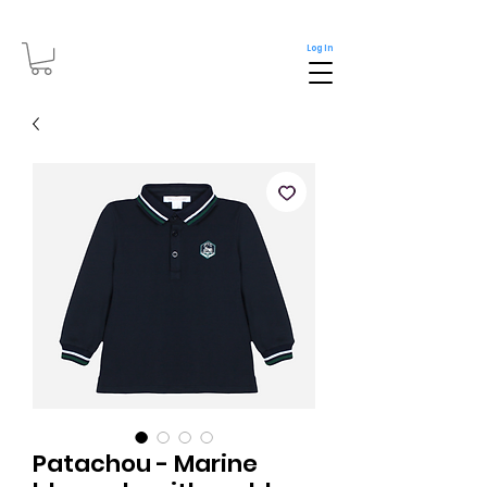
Log In
Patachou - Marine