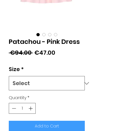
Patachou - Pink Dress
Regular
Sale
 €94.00 
€47.00
Price
Price
Size
*
Quantity
*
Add to Cart