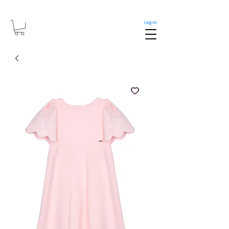
Log In