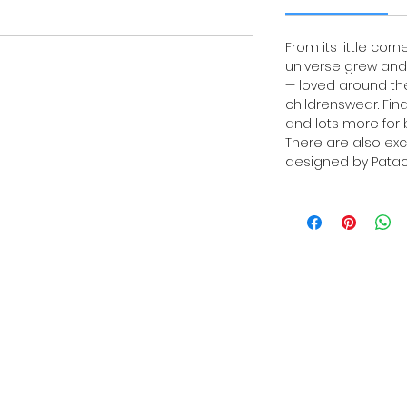
From its little corn
universe grew and 
— loved around the
childrenswear. Fin
and lots more for b
There are also exc
designed by Patach