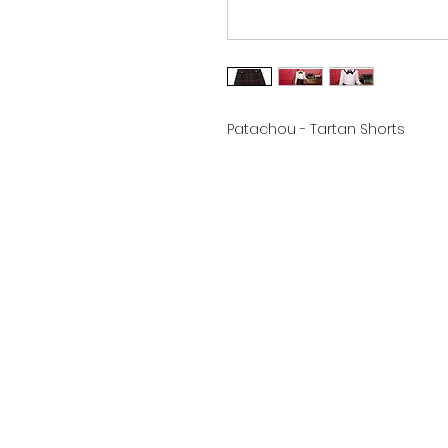
Patachou - Tartan Shorts