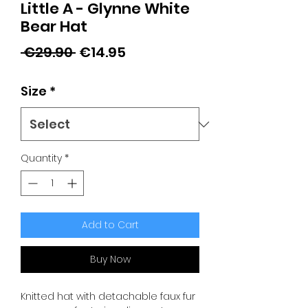
Little A - Glynne White
Bear Hat
Regular
Sale
 €29.90 
€14.95
Price
Price
Size
*
Quantity
*
Add to Cart
Buy Now
Knitted hat with detachable faux fur