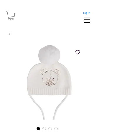
Log In