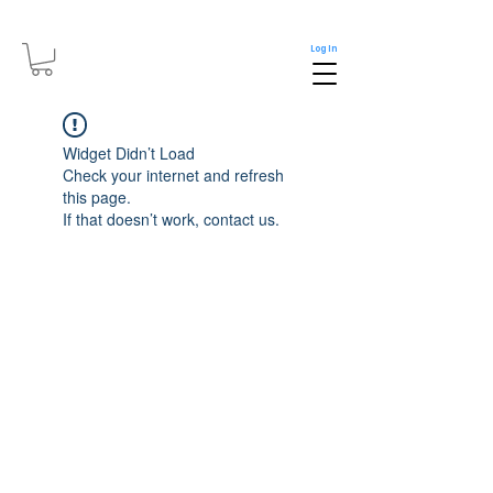
Log In
Widget Didn’t Load
Check your internet and refresh
this page.
If that doesn’t work, contact us.