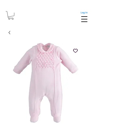
Log In