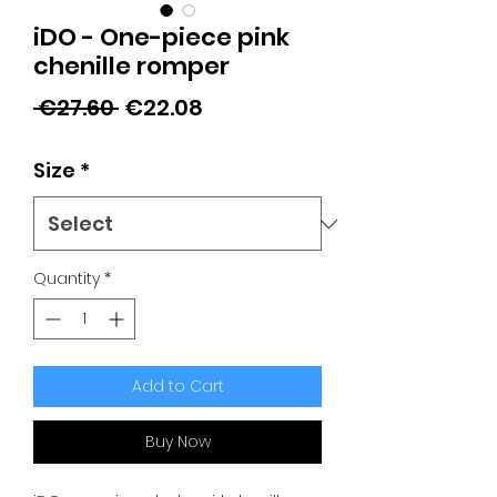
iDO - One-piece pink
chenille romper
Regular
Sale
 €27.60 
€22.08
Price
Price
Size
*
Quantity
*
Add to Cart
Buy Now