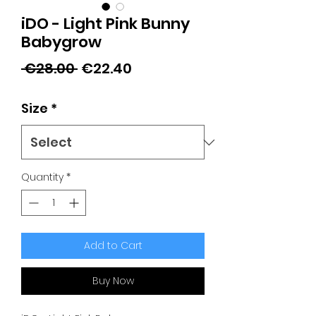
iDO - Light Pink Bunny
Babygrow
Regular
Sale
 €28.00 
€22.40
Price
Price
Size
*
Quantity
*
Add to Cart
Buy Now