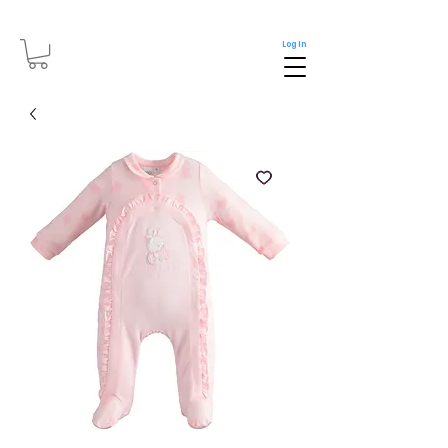
Log In