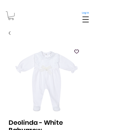
Log In
Deolinda - White