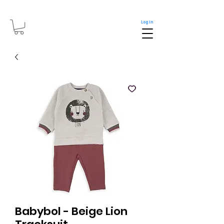
Log In
Babybol - Beige Lion