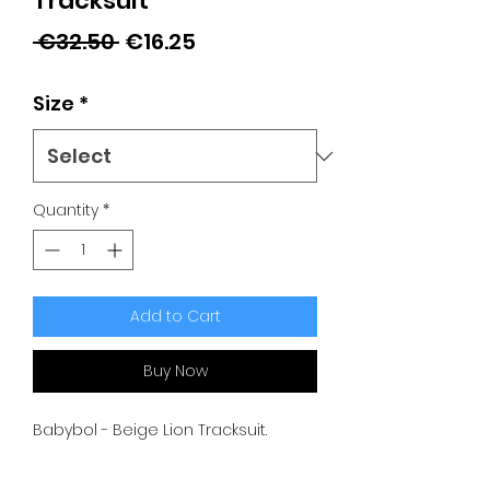
Tracksuit
Regular
Sale
 €32.50 
€16.25
Price
Price
Size
*
Quantity
*
Add to Cart
Buy Now
Babybol - Beige Lion Tracksuit.