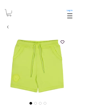
Log In