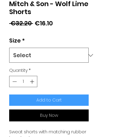
Mitch & Son - Wolf Lime
Shorts
Regular
Sale
 €32.20 
€16.10
Price
Price
Size
*
Quantity
*
Add to Cart
Buy Now
Sweat shorts with matching rubber