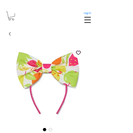
Log In