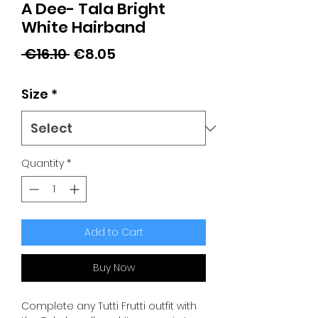
A Dee- Tala Bright
White Hairband
Regular
Sale
 €16.10 
€8.05
Price
Price
Size
*
Quantity
*
Add to Cart
Buy Now
Complete any Tutti Frutti outfit with