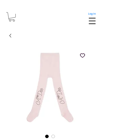
Log In