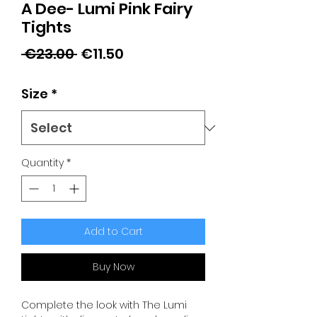
A Dee- Lumi Pink Fairy
Tights
Regular
Sale
 €23.00 
€11.50
Price
Price
Size
*
Quantity
*
Add to Cart
Buy Now
Complete the look with The Lumi