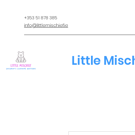
+353 51 878 385
info@littlemischief.ie
Little Misc