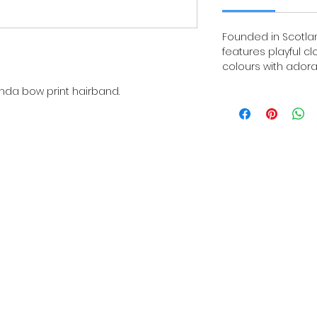
Founded in Scotland
features playful c
colours with adora
nda bow print hairband.