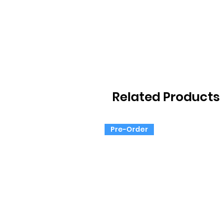
Related Products
Pre-Order