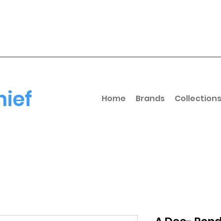
hief
Home
Brands
Collection