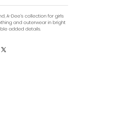
, A-Dee’s collection for girls
lothing and outerwear in bright
ble added details.