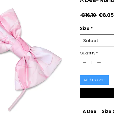
A Dee- Rond
Regul
 €16.10 
€8.05
Price
Size
*
Select
Quantity
*
Add to Cart
A Dee
Size