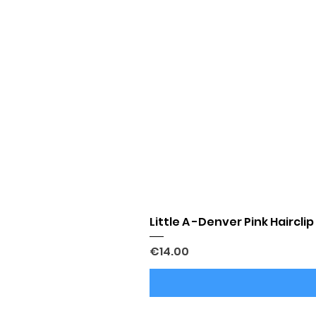
Little A -Denver Pink Hairclip
Price
€14.00