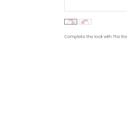
Complete the look with The Ro