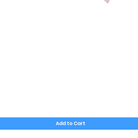
Quick View
Add to Cart