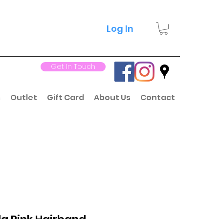
Log In
Get In Touch
s
Outlet
Gift Card
About Us
Contact