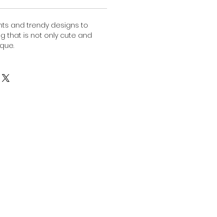
nts and trendy designs to
ng that is not only cute and
ique.