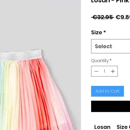
Losan - Pink
Regu
 €32.95 
€9.8
Price
Size
*
Select
Quantity
*
Add to Cart
Losan
Size