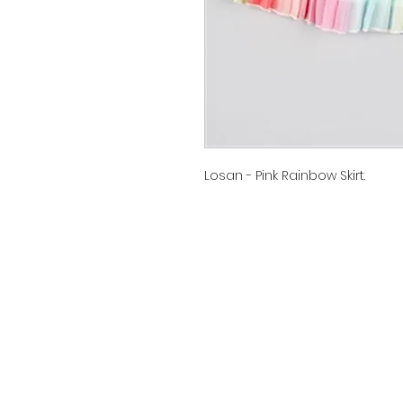
Losan - Pink Rainbow Skirt.