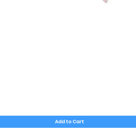
Quick View
Add to Cart