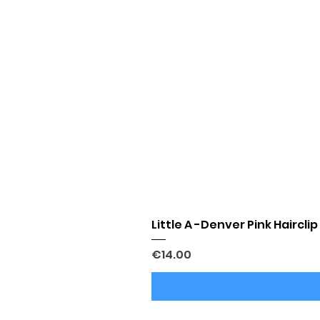
Little A -Denver Pink Hairclip
Price
€14.00