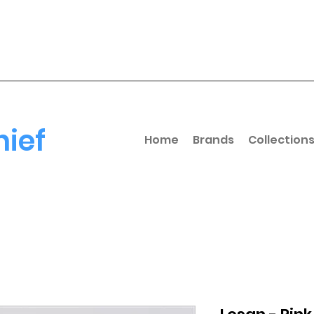
hief
Home
Brands
Collection