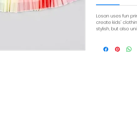
Losan uses fun pri
create kids' clothi
stylish, but also un