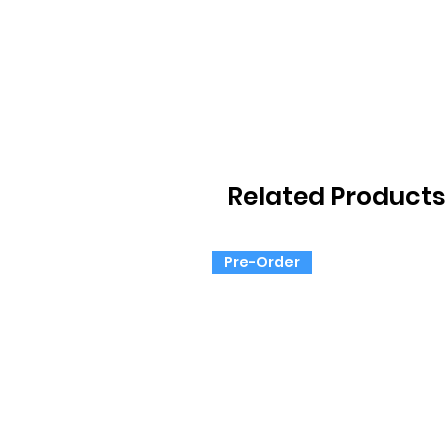
Related Products
Pre-Order