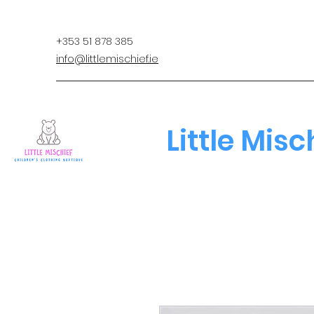
+353 51 878 385
info@littlemischief.ie
Little Misc