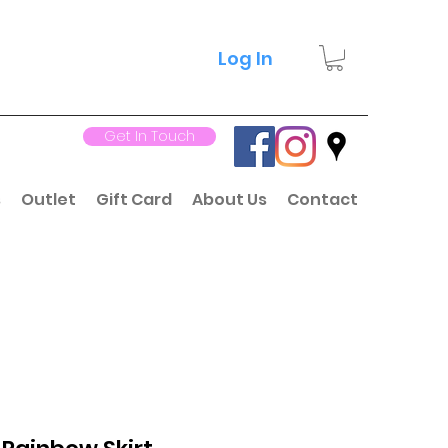
Log In
Get In Touch
s
Outlet
Gift Card
About Us
Contact