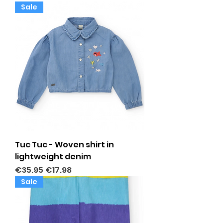
Sale
Tuc Tuc - Woven shirt in
lightweight denim
Regular Price
Sale Price
€35.95
€17.98
Sale