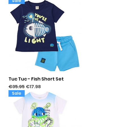
Sale
Tuc Tuc - Fish Short Set
Regular Price
Sale Price
€35.95
€17.98
Sale