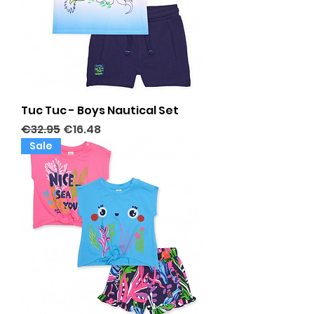
Tuc Tuc - Boys Nautical Set
Regular Price
Sale Price
€32.95
€16.48
Sale