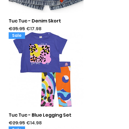
Tuc Tuc - Denim Skort
Regular Price
Sale Price
€35.95
€17.98
Sale
Tuc Tuc - Blue Legging Set
Regular Price
Sale Price
€29.95
€14.98