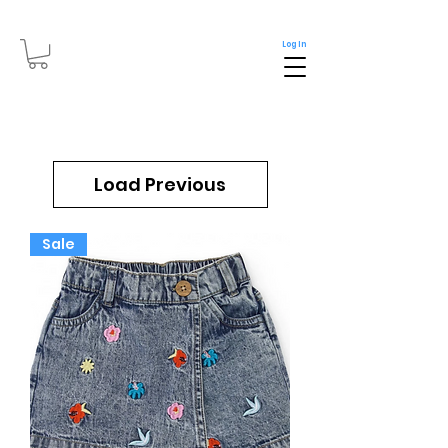
Log In
Load Previous
Sale