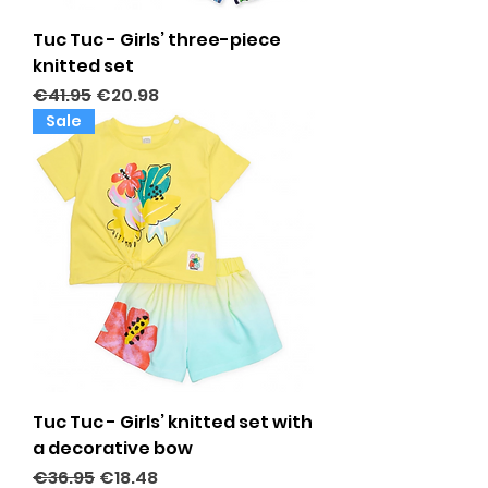
Tuc Tuc - Girls’ three-piece
knitted set
Regular Price
Sale Price
€41.95
€20.98
Sale
Tuc Tuc - Girls’ knitted set with
a decorative bow
Regular Price
Sale Price
€36.95
€18.48