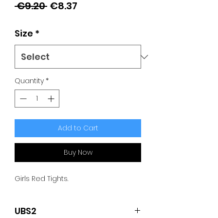
Regular
Sale
 €9.20 
€8.37
Price
Price
Size
*
Quantity
*
Add to Cart
Buy Now
Girls Red Tights.
UBS2