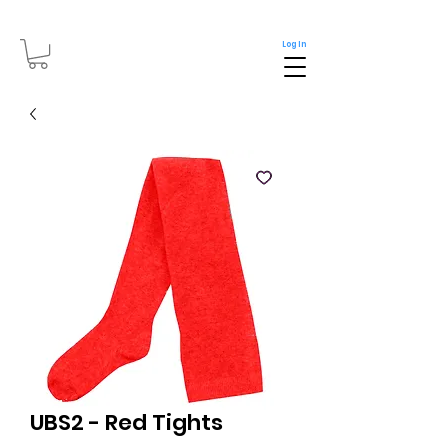
Log In
UBS2 - Red Tights