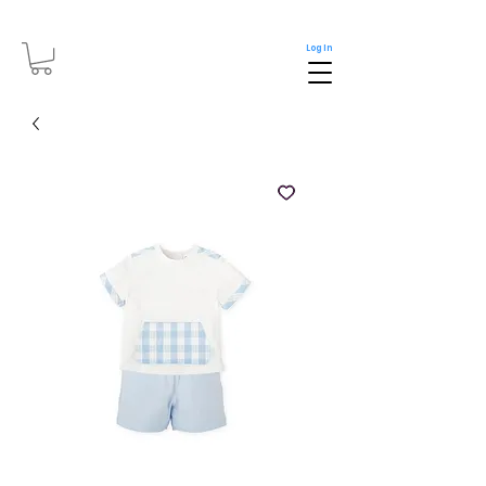
Log In