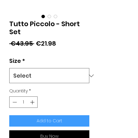
Tutto Piccolo - Short
Set
Regular
Sale
 €43.95 
€21.98
Price
Price
Size
*
Quantity
*
Add to Cart
Buy Now