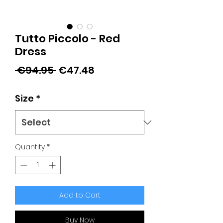
Tutto Piccolo - Red
Dress
Regular
Sale
 €94.95 
€47.48
Price
Price
Size
*
Quantity
*
Add to Cart
Buy Now