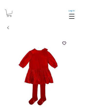
Log In