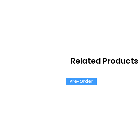
Related Products
Pre-Order