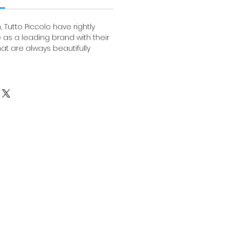
, Tutto Piccolo have rightly
 as a leading brand with their
that are always beautifully