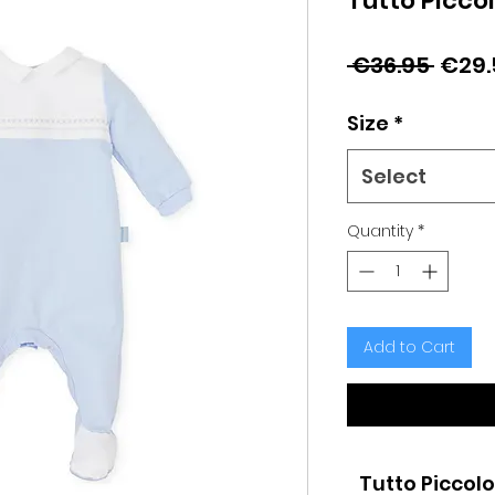
Tutto Picco
Regu
 €36.95 
€29.
Price
Size
*
Select
Quantity
*
Add to Cart
Tutto Piccolo