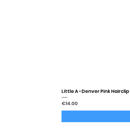
Little A -Denver Pink Hairclip
Price
€14.00