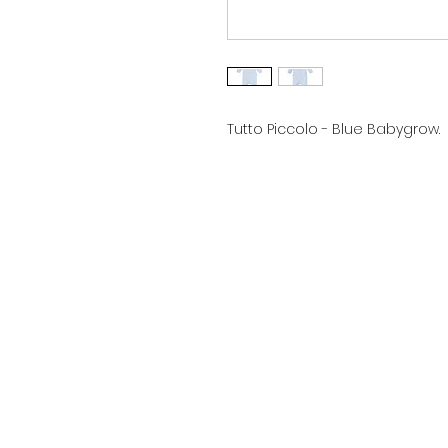
Tutto Piccolo - Blue Babygrow.