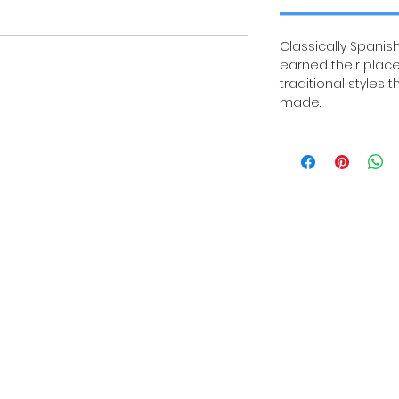
Classically Spanish
earned their place
traditional styles 
made.