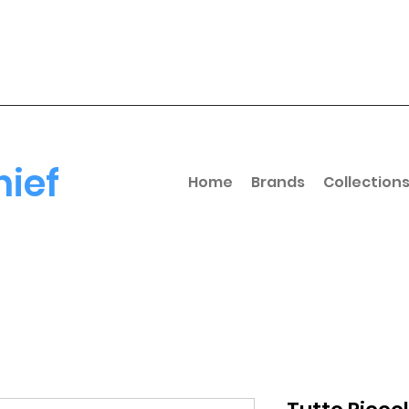
hief
Home
Brands
Collection