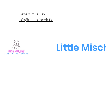
+353 51 878 385
info@littlemischief.ie
Little Misc