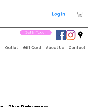
Log In
Get In Touch
s
Outlet
Gift Card
About Us
Contact