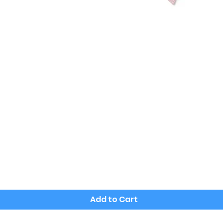
Quick View
Add to Cart