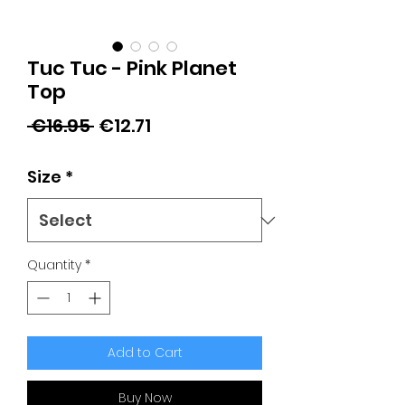
Tuc Tuc - Pink Planet
Top
Regular
Sale
 €16.95 
€12.71
Price
Price
Size
*
Quantity
*
Add to Cart
Buy Now