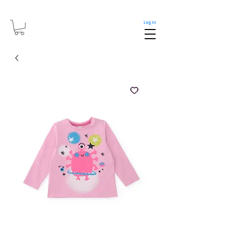
Log In