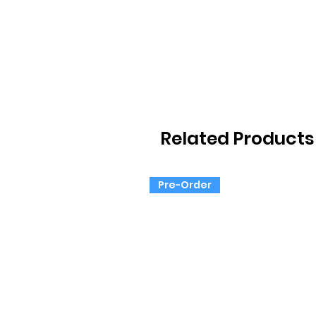
Related Products
Pre-Order