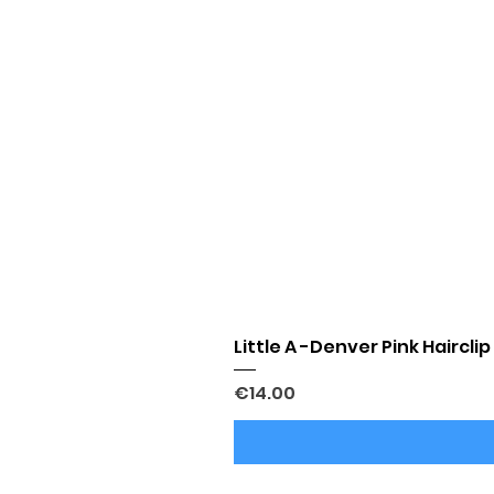
Little A -Denver Pink Hairclip
Price
€14.00