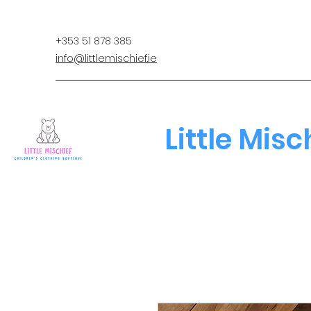
+353 51 878 385
info@littlemischief.ie
Little Misc