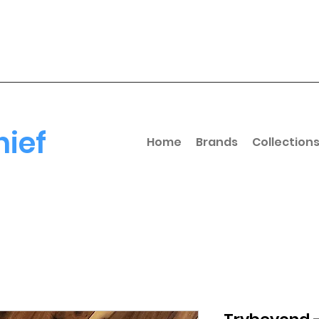
hief
Home
Brands
Collection