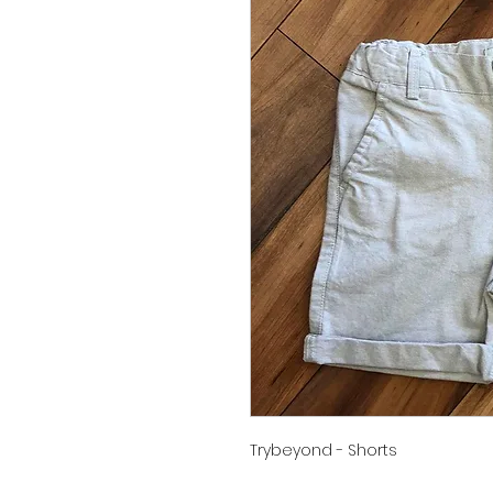
Trybeyond - Shorts