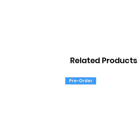
Related Products
Pre-Order