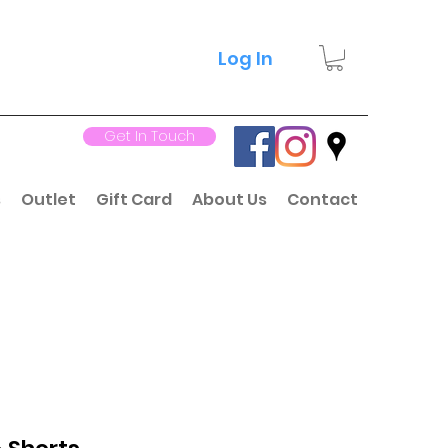
Log In
Get In Touch
s
Outlet
Gift Card
About Us
Contact