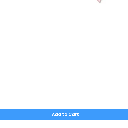
Quick View
Add to Cart