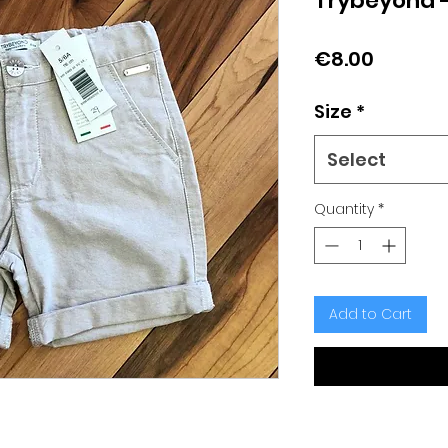
Trybeyond -
Price
€8.00
Size
*
Select
Quantity
*
Add to Cart