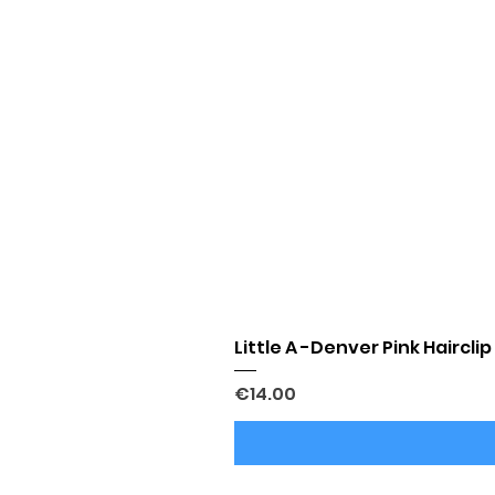
Little A -Denver Pink Hairclip
Price
€14.00