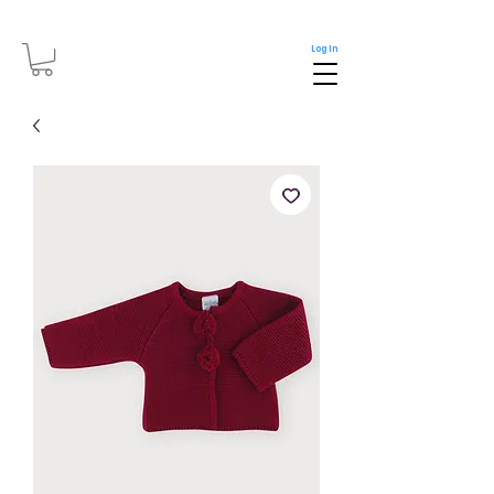
Log In