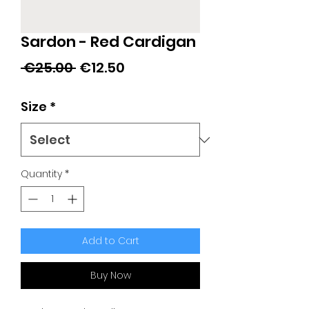
Sardon - Red Cardigan
Regular
Sale
 €25.00 
€12.50
Price
Price
Size
*
Quantity
*
Add to Cart
Buy Now