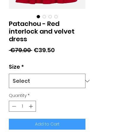
Patachou - Red
interlock and velvet
dress
Regular
Sale
 €79.00 
€39.50
Price
Price
Size
*
Quantity
*
Add to Cart