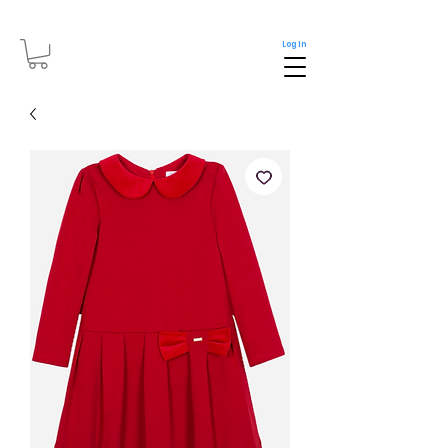
Log In