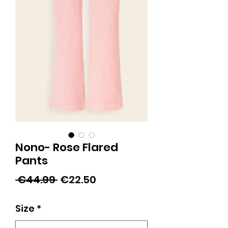
Nono- Rose Flared
Pants
Regular
Sale
 €44.99 
€22.50
Price
Price
Size
*