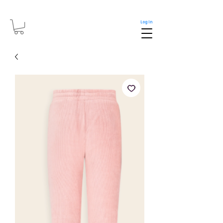
Log In