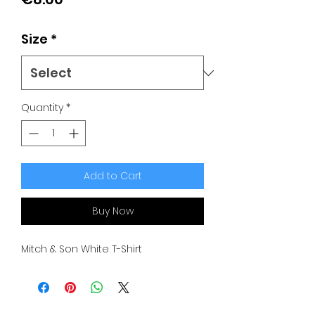
Size
*
Quantity
*
Add to Cart
Buy Now
Mitch & Son White T-Shirt