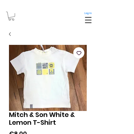
Log In
Mitch & Son White &
Lemon T-Shirt
Price
€8.00