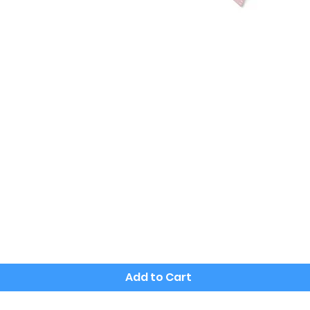
Quick View
Add to Cart