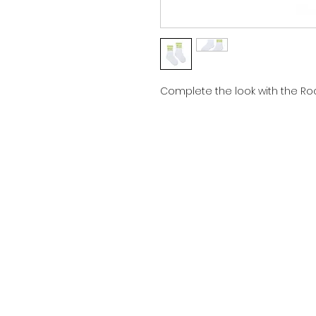
Complete the look with the Roc