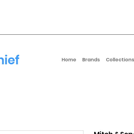
hief
Home
Brands
Collection