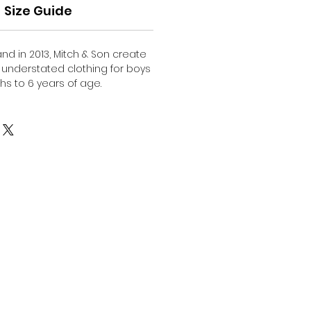
Size Guide
nd in 2013, Mitch & Son create
d understated clothing for boys
s to 6 years of age.