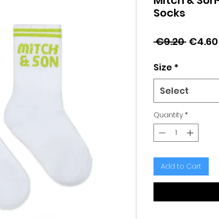
Mitch & Son
Socks
Regula
 €9.20 
€4.60
Price
Size
*
Select
Quantity
*
Add to Cart