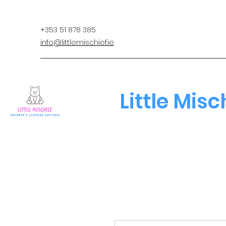
+353 51 878 385
info@littlemischief.ie
Little Misc