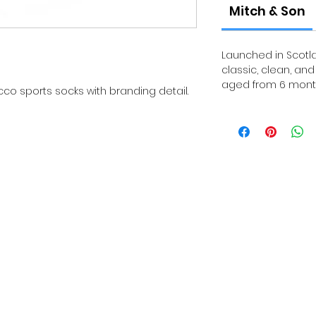
Mitch & Son
Launched in Scotla
classic, clean, an
aged from 6 month
co sports socks with branding detail.