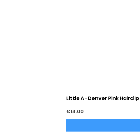
Little A -Denver Pink Hairclip
Price
€14.00