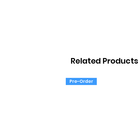
Related Products
Pre-Order