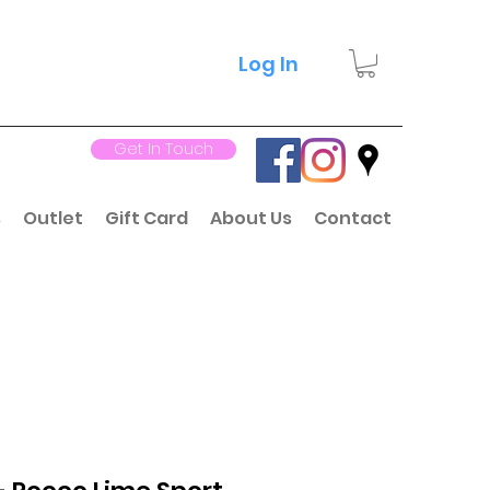
Log In
Get In Touch
s
Outlet
Gift Card
About Us
Contact