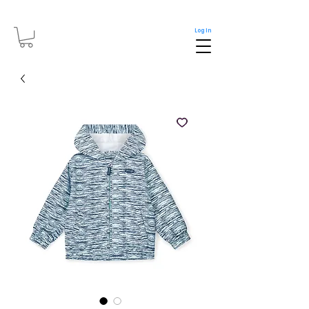
Log In