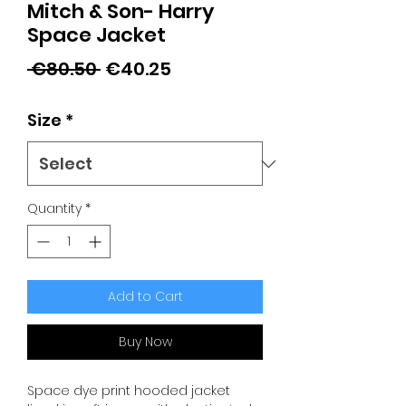
Mitch & Son- Harry
Space Jacket
Regular
Sale
 €80.50 
€40.25
Price
Price
Size
*
Quantity
*
Add to Cart
Buy Now
Space dye print hooded jacket