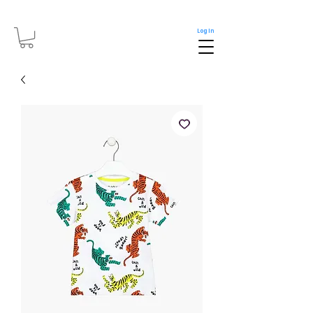
Log In