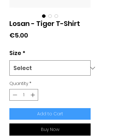
Losan - Tiger T-Shirt
Price
€5.00
Size
*
Quantity
*
Add to Cart
Buy Now