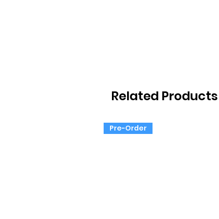
Related Products
Pre-Order