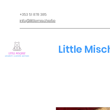
+353 51 878 385
info@littlemischief.ie
Little Misc