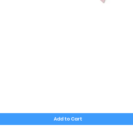
Quick View
Add to Cart