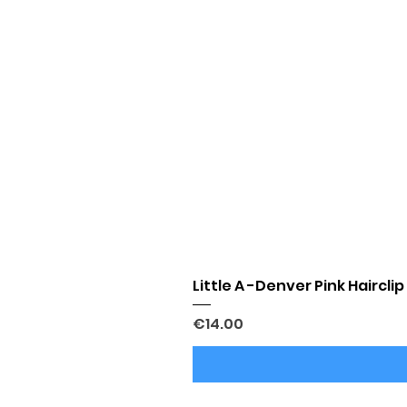
Little A -Denver Pink Hairclip
Price
€14.00