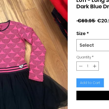
Loff - Long 
Dark Blue D
Regu
 €69.95 
€20.
Price
Size
*
Select
Quantity
*
Add to Cart