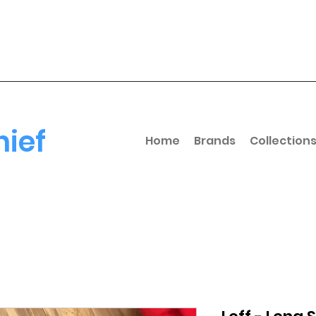
hief
Home
Brands
Collection