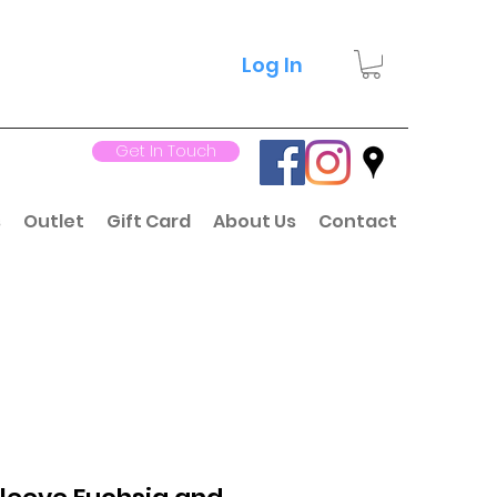
Log In
Get In Touch
s
Outlet
Gift Card
About Us
Contact