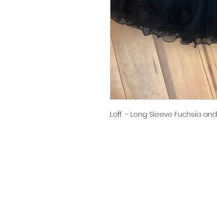
Loff - Long Sleeve Fuchsia and