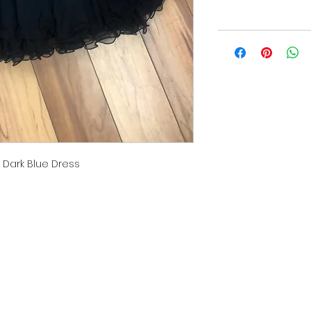
 Dark Blue Dress