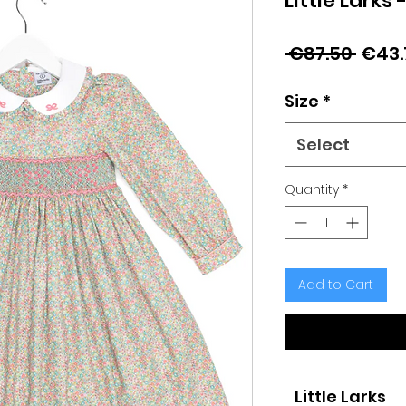
Little Larks 
Regu
 €87.50 
€43.
Price
Size
*
Select
Quantity
*
Add to Cart
Little Larks