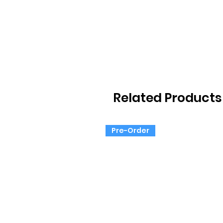
Related Products
Pre-Order