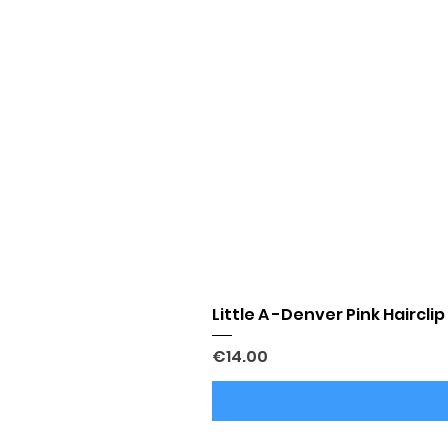
Little A -Denver Pink Hairclip
Price
€14.00