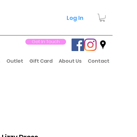
Log In
Get In Touch
s
Outlet
Gift Card
About Us
Contact