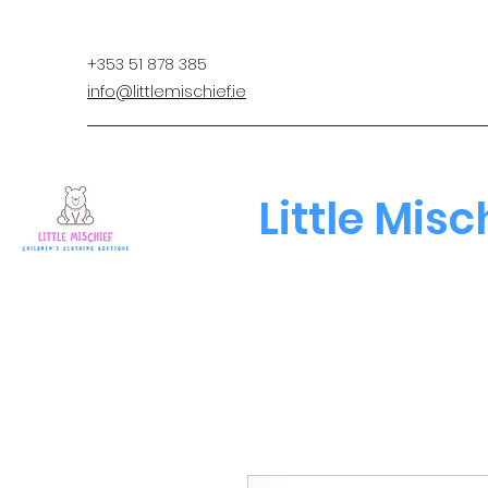
+353 51 878 385
info@littlemischief.ie
Little Misc