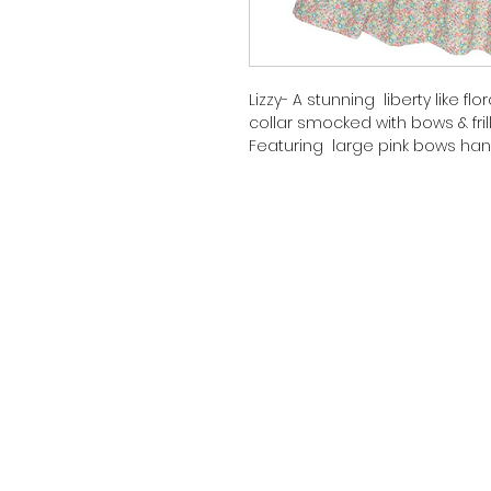
Lizzy- A stunning liberty like 
collar smocked with bows & frill 
Featuring large pink bows han
to detail at chest
Piping at sleeve
Fully lined