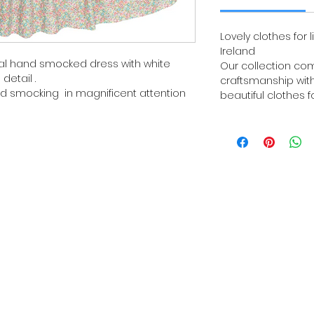
Lovely clothes for l
Ireland
floral hand smocked dress with white
Our collection com
detail .
craftsmanship with
d smocking in magnificent attention
beautiful clothes fo