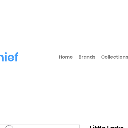
hief
Home
Brands
Collection