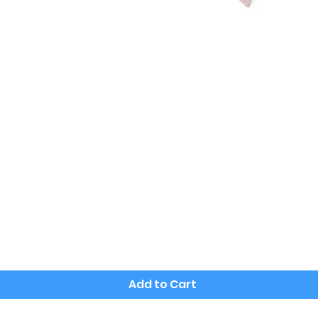
Quick View
Add to Cart