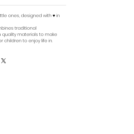
ittle ones, designed with ♥︎ in
bines traditional
 quality materials to make
r children to enjoy life in.