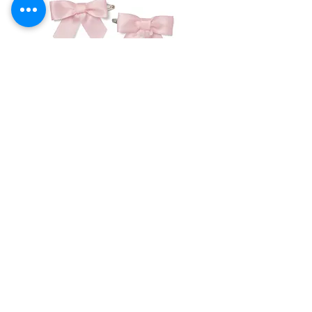
3 month
62 cm
4.5-6.5
43 cm
kg
6 month
68 cm
6.5-8
46 cm
kg
9 month
71 cm
8-10 kg
48 cm
12 month
76 cm
10-11 kg
49 cm
Little A -Denver Pink
Little A - Dana Rose
Hairclip
Headband
18 month
83 cm
11-12 kg
51 cm
Price
Price
€14.00
€16.50
23 month
88 cm
12-13.5
52 cm
kg
Add to Cart
Emile et Rose offers quite generous
Returns Form & Policy
sizing, so if you buy true size, you
should find there is plenty of space
Shipping Information
for growth.
Privacy Policy
Contact Us