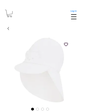
Log In