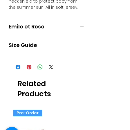
neck shield to protect baby from
the summer sun! All in soft jersey,
lined in white, and with a sun peak,
the cap will coordinate beautifully
with our blue garments. It also
Emile et Rose
features on the front a teddy
applique with 3D ears, perfect for
Timelessly tailored and crafted
holidays or staycations!
Size Guide
from the softest fabrics, British
brand Emile et Rose create clothing
for babies that’s just as beautiful as
Approximate
Child's
Child's
Child's
it is comfortable.
age
height
weight
chest
Emile et Rose offers quite generous
sizing, so if you buy true size, you
Premature
44 cm
up to
33 cm
should find there is plenty of space
Related
2.5 kg
for growth.
Products
Newborn
50 cm
up to 3
35 cm
kg
Pre-Order
Pre-Order
1 month
56 cm
3-4.5
38 cm
kg