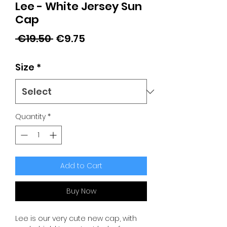
Lee - White Jersey Sun
Cap
Regular
Sale
 €19.50 
€9.75
Price
Price
Size
*
Quantity
*
Add to Cart
Buy Now
Lee is our very cute new cap, with