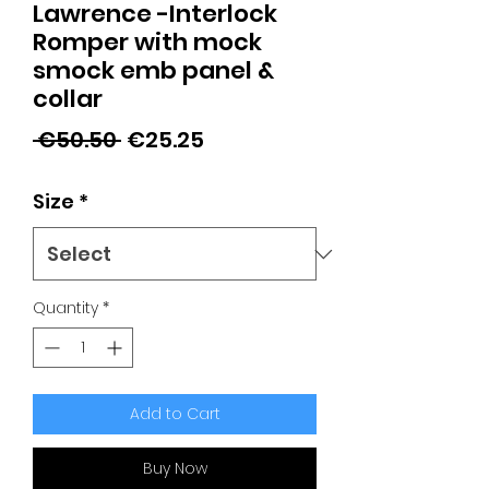
Lawrence -Interlock
Romper with mock
smock emb panel &
collar
Regular
Sale
 €50.50 
€25.25
Price
Price
Size
*
Quantity
*
Add to Cart
Buy Now