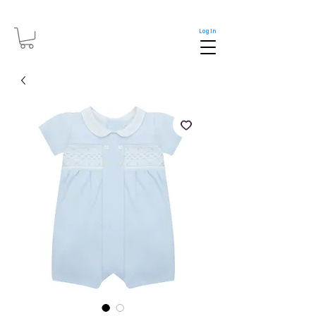
Log In