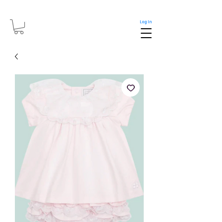
Log In