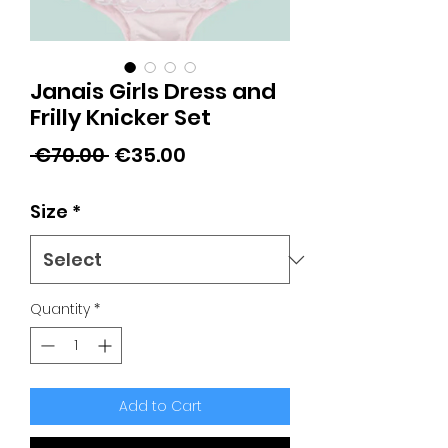
Janais Girls Dress and
Frilly Knicker Set
Regular
Sale
 €70.00 
€35.00
Price
Price
Size
*
Quantity
*
Add to Cart