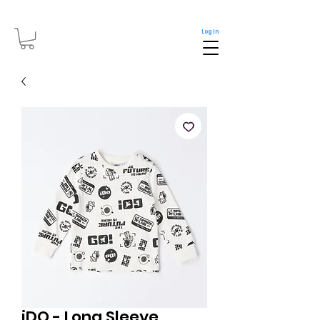
Log In
iDO - Long Sleeve