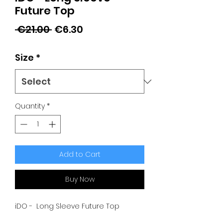
Future Top
Regular
Sale
 €21.00 
€6.30
Price
Price
Size
*
Quantity
*
Add to Cart
Buy Now
iDO - Long Sleeve Future Top