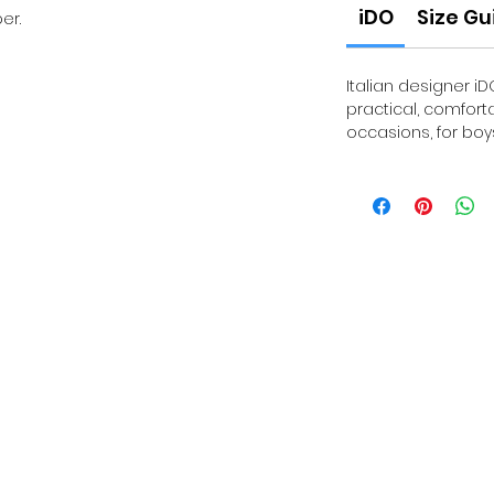
iDO
Size Gu
er.
Italian designer iD
practical, comfort
occasions, for boys