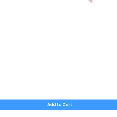
Quick View
Add to Cart