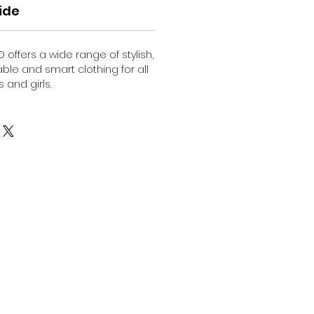
ide
O offers a wide range of stylish,
able and smart clothing for all
 and girls.