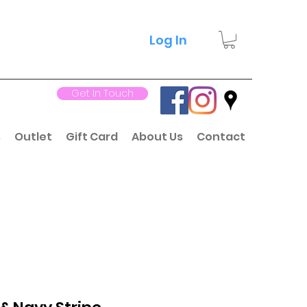
Log In
Get In Touch
s
Outlet
Gift Card
About Us
Contact