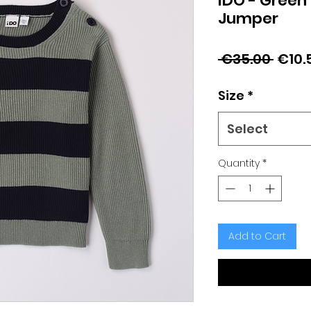
iDO - Green
Jumper
Regu
 €35.00 
€10.
Price
Size
*
Select
Quantity
*
Add to Cart