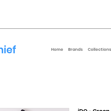
hief
Home
Brands
Collection