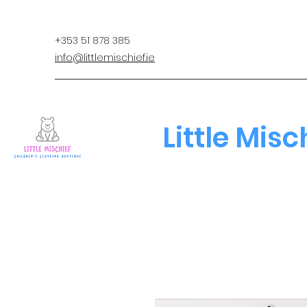
+353 51 878 385
info@littlemischief.ie
Little Misc