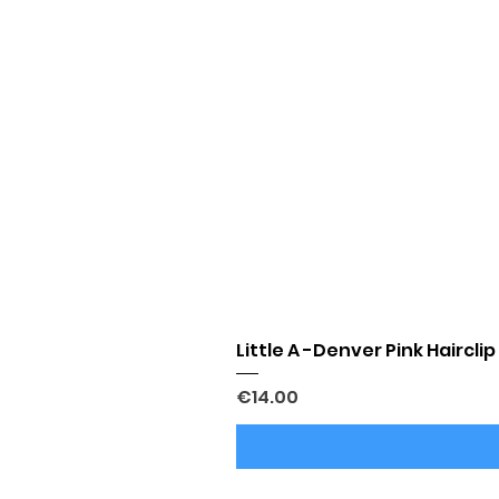
Little A -Denver Pink Hairclip
Price
€14.00