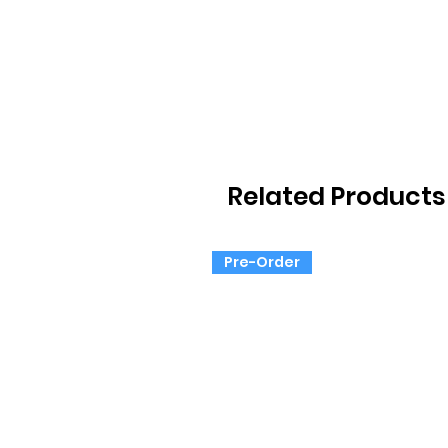
Related Products
Pre-Order