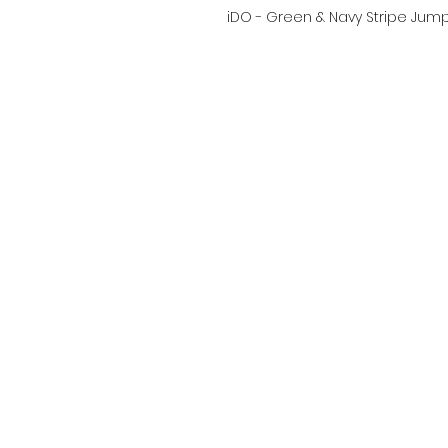
iDO - Green & Navy Stripe Jump