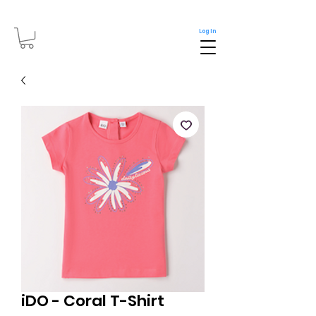
Log In
iDO - Coral T-Shirt