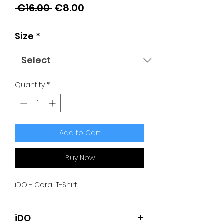
Regular
Sale
 €16.00 
€8.00
Price
Price
Size
*
Quantity
*
Add to Cart
Buy Now
iDO - Coral T-Shirt.
iDO