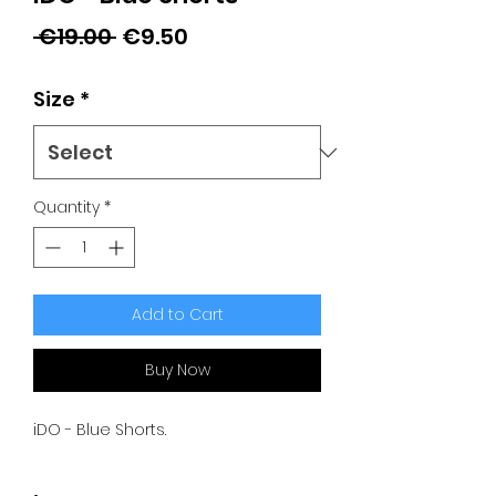
Regular
Sale
 €19.00 
€9.50
Price
Price
Size
*
Quantity
*
Add to Cart
Buy Now
iDO - Blue Shorts.