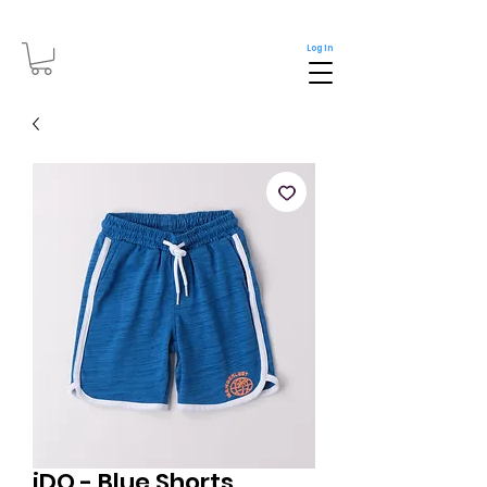
Log In
iDO - Blue Shorts