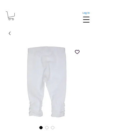
Log In