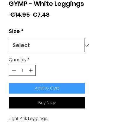
GYMP - White Leggings
Regular
Sale
 €14.95 
€7.48
Price
Price
Size
*
Quantity
*
Add to Cart
Buy Now
Light Pink Leggings.