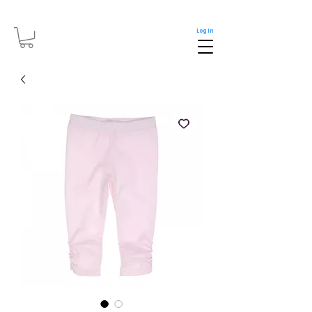
Log In