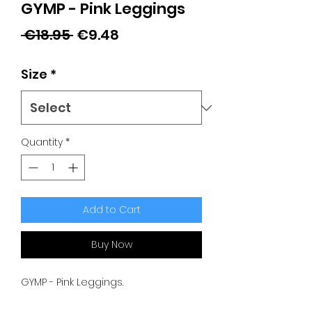
GYMP - Pink Leggings
Regular
Sale
 €18.95 
€9.48
Price
Price
Size
*
Quantity
*
Add to Cart
Buy Now
GYMP - Pink Leggings.