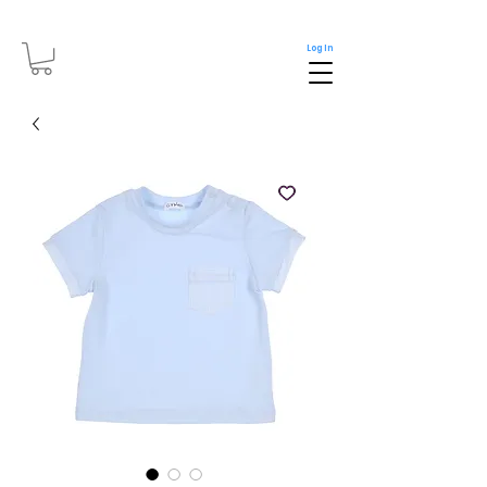
Log In