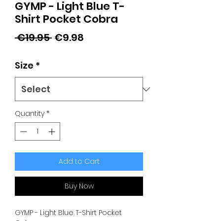
GYMP - Light Blue T-
Shirt Pocket Cobra
Regular
Sale
 €19.95 
€9.98
Price
Price
Size
*
Quantity
*
Add to Cart
Buy Now
GYMP - Light Blue T-Shirt Pocket