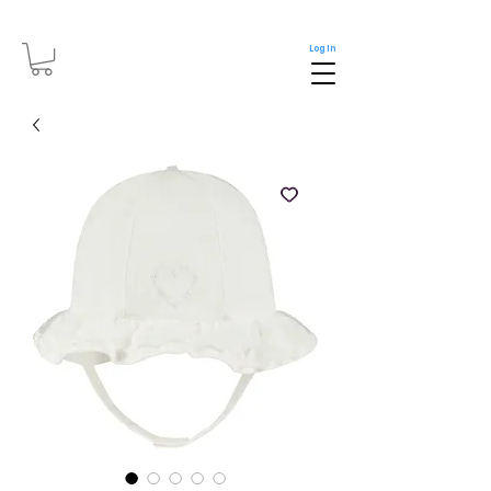
Log In