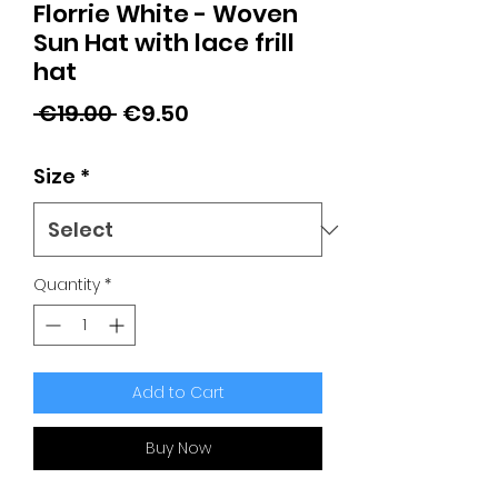
Florrie White - Woven
Sun Hat with lace frill
hat
Regular
Sale
 €19.00 
€9.50
Price
Price
Size
*
Quantity
*
Add to Cart
Buy Now