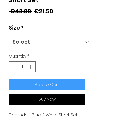
Short Set
Regular
Sale
 €43.00 
€21.50
Price
Price
Size
*
Quantity
*
Add to Cart
Buy Now
Deolinda - Blue & White Short Set.