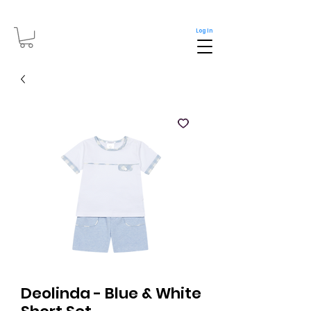
Log In
Deolinda - Blue & White